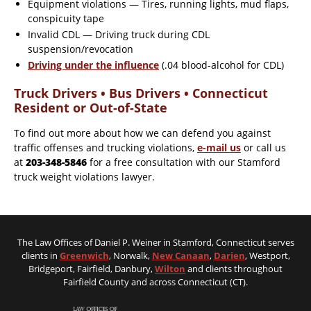
Equipment violations — Tires, running lights, mud flaps,
conspicuity tape
Invalid CDL — Driving truck during CDL
suspension/revocation
Driving under the influence
(.04 blood-alcohol for CDL)
Truck Drivers • Bus Drivers • Connecticut
Resident or Out-of-State
To find out more about how we can defend you against
traffic offenses and trucking violations,
e-mail us
or call us
at
203-348-5846
for a free consultation with our Stamford
truck weight violations lawyer.
The Law Offices of Daniel P. Weiner in Stamford, Connecticut serves
clients in
Greenwich
, Norwalk,
New Canaan
,
Darien
, Westport,
Bridgeport, Fairfield, Danbury,
Wilton
and clients throughout
Fairfield County and across Connecticut (CT).