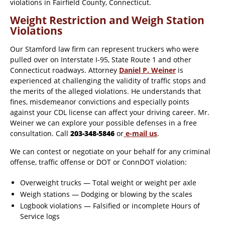
violations in Fairfield County, Connecticut.
Weight Restriction and Weigh Station
Violations
Our Stamford law firm can represent truckers who were
pulled over on Interstate I-95, State Route 1 and other
Connecticut roadways. Attorney
Daniel P. Weiner
is
experienced at challenging the validity of traffic stops and
the merits of the alleged violations. He understands that
fines, misdemeanor convictions and especially points
against your CDL license can affect your driving career. Mr.
Weiner we can explore your possible defenses in a free
consultation. Call
203-348-5846
or
e-mail us
.
We can contest or negotiate on your behalf for any criminal
offense, traffic offense or DOT or ConnDOT violation:
Overweight trucks — Total weight or weight per axle
Weigh stations — Dodging or blowing by the scales
Logbook violations — Falsified or incomplete Hours of
Service logs