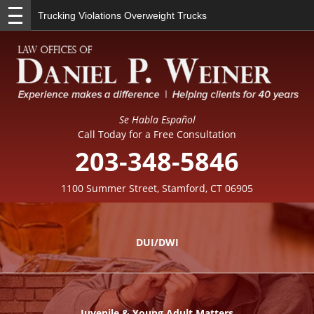
Trucking Violations Overweight Trucks
Se Habla Español
Call Today for a Free Consultation
203-348-5846
1100 Summer Street, Stamford, CT 06905
DUI/DWI
Juvenile & Young Adult Matters