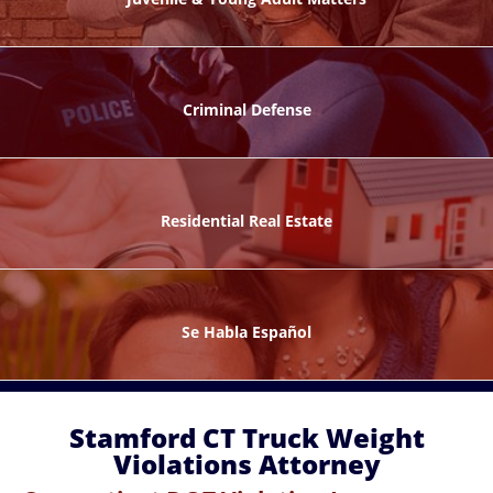
ks
Criminal Defense
Residential Real Estate
ntes
Se Habla Español
Stamford CT Truck Weight
Violations Attorney