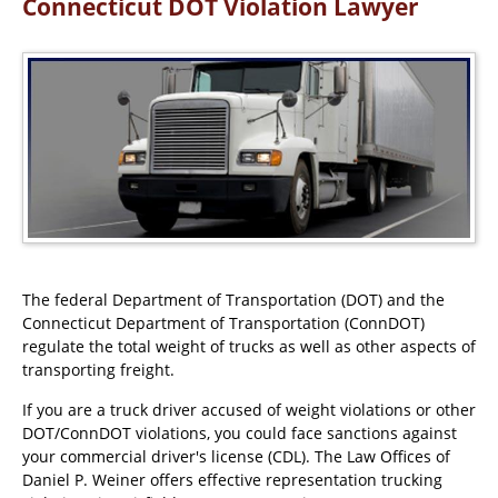
Connecticut DOT Violation Lawyer
The federal Department of Transportation (DOT) and the
Connecticut Department of Transportation (ConnDOT)
regulate the total weight of trucks as well as other aspects of
transporting freight.
If you are a truck driver accused of weight violations or other
DOT/ConnDOT violations, you could face sanctions against
your commercial driver's license (CDL). The Law Offices of
Daniel P. Weiner offers effective representation trucking