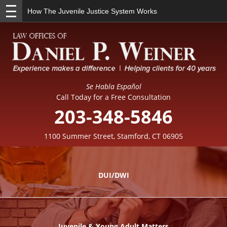
How The Juvenile Justice System Works
Se Habla Español
Call Today for a Free Consultation
203-348-5846
1100 Summer Street, Stamford, CT 06905
DUI/DWI
Juvenile & Young Adult Matters