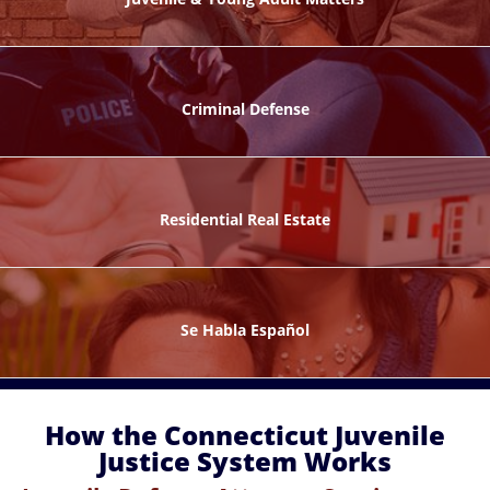
ks
Criminal Defense
Residential Real Estate
ntes
Se Habla Español
How the Connecticut Juvenile
Justice System Works