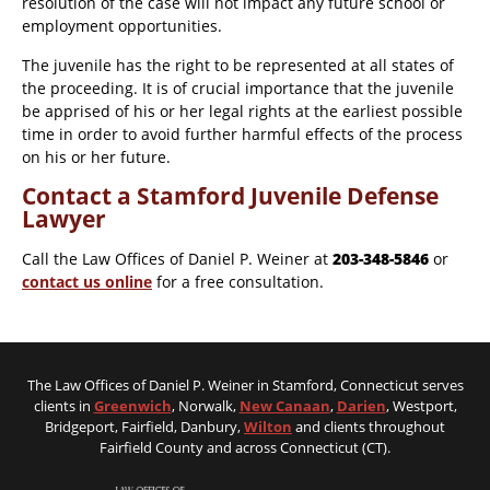
resolution of the case will not impact any future school or
employment opportunities.
The juvenile has the right to be represented at all states of
the proceeding. It is of crucial importance that the juvenile
be apprised of his or her legal rights at the earliest possible
time in order to avoid further harmful effects of the process
on his or her future.
Contact a Stamford Juvenile Defense
Lawyer
Call the Law Offices of Daniel P. Weiner at
203-348-5846
or
contact us online
for a free consultation.
The Law Offices of Daniel P. Weiner in Stamford, Connecticut serves
clients in
Greenwich
, Norwalk,
New Canaan
,
Darien
, Westport,
Bridgeport, Fairfield, Danbury,
Wilton
and clients throughout
Fairfield County and across Connecticut (CT).