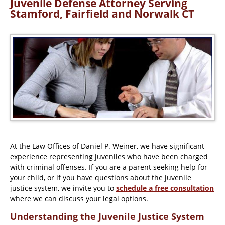
Juvenile Defense Attorney Serving
Stamford, Fairfield and Norwalk CT
At the Law Offices of Daniel P. Weiner, we have significant
experience representing juveniles who have been charged
with criminal offenses. If you are a parent seeking help for
your child, or if you have questions about the juvenile
justice system, we invite you to
schedule a free consultation
where we can discuss your legal options.
Understanding the Juvenile Justice System