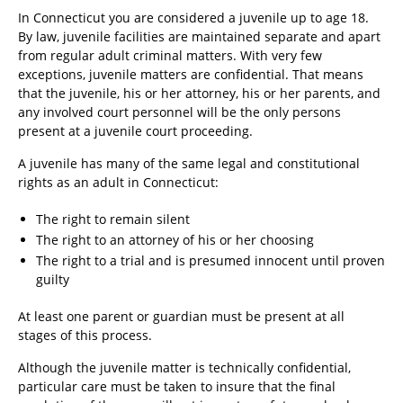
In Connecticut you are considered a juvenile up to age 18.
By law, juvenile facilities are maintained separate and apart
from regular adult criminal matters. With very few
exceptions, juvenile matters are confidential. That means
that the juvenile, his or her attorney, his or her parents, and
any involved court personnel will be the only persons
present at a juvenile court proceeding.
A juvenile has many of the same legal and constitutional
rights as an adult in Connecticut:
The right to remain silent
The right to an attorney of his or her choosing
The right to a trial and is presumed innocent until proven
guilty
At least one parent or guardian must be present at all
stages of this process.
Although the juvenile matter is technically confidential,
particular care must be taken to insure that the final