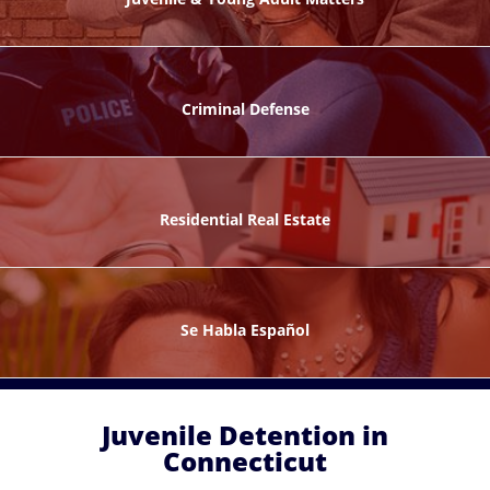
ks
Criminal Defense
Residential Real Estate
ntes
Se Habla Español
Juvenile Detention in
Connecticut