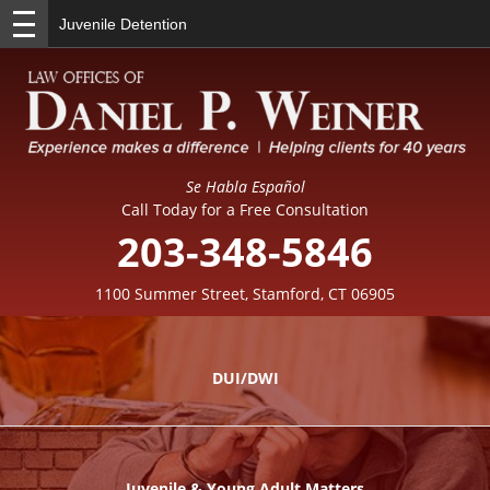
Juvenile Detention
Se Habla Español
Call Today for a Free Consultation
203-348-5846
1100 Summer Street, Stamford, CT 06905
DUI/DWI
Juvenile & Young Adult Matters