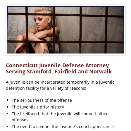
Connecticut Juvenile Defense Attorney
Serving Stamford, Fairfield and Norwalk
A juvenile can be incarcerated temporarily in a juvenile
detention facility for a variety of reasons:
The seriousness of the offense
The juvenile's prior history
The likelihood that the juvenile will commit other
offenses
The need to compel the juvenile's court appearance