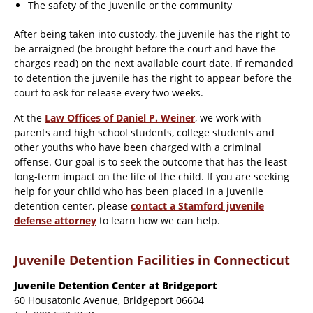
The safety of the juvenile or the community
After being taken into custody, the juvenile has the right to
be arraigned (be brought before the court and have the
charges read) on the next available court date. If remanded
to detention the juvenile has the right to appear before the
court to ask for release every two weeks.
At the
Law Offices of Daniel P. Weiner
, we work with
parents and high school students, college students and
other youths who have been charged with a criminal
offense. Our goal is to seek the outcome that has the least
long-term impact on the life of the child. If you are seeking
help for your child who has been placed in a juvenile
detention center, please
contact a Stamford juvenile
defense attorney
to learn how we can help.
Juvenile Detention Facilities in Connecticut
Juvenile Detention Center at Bridgeport
60 Housatonic Avenue, Bridgeport 06604