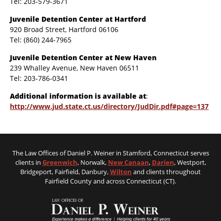
Tel: 203-579-3671
Juvenile Detention Center at Hartford
920 Broad Street, Hartford 06106
Tel: (860) 244-7965
Juvenile Detention Center at New Haven
239 Whalley Avenue, New Haven 06511
Tel: 203-786-0341
Additional information is available at
:
http://www.jud.state.ct.us/directory/JudDir.pdf#page=137
The Law Offices of Daniel P. Weiner in Stamford, Connecticut serves
clients in
Greenwich
, Norwalk,
New Canaan
,
Darien
, Westport,
Bridgeport, Fairfield, Danbury,
Wilton
and clients throughout
Fairfield County and across Connecticut (CT).