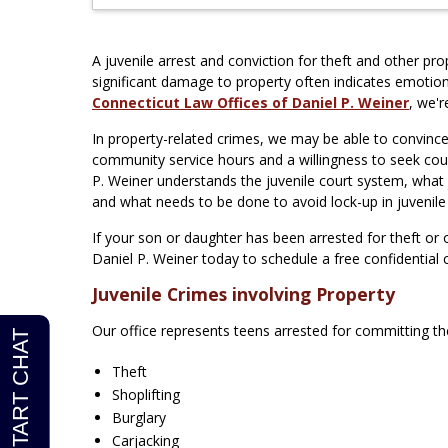
A juvenile arrest and conviction for theft and other pro
significant damage to property often indicates emotion
Connecticut Law Offices of Daniel P. Weiner
, we'
In property-related crimes, we may be able to convince
community service hours and a willingness to seek coun
P. Weiner understands the juvenile court system, what 
and what needs to be done to avoid lock-up in juvenile
If your son or daughter has been arrested for theft or
Daniel P. Weiner today to schedule a free confidential 
Juvenile Crimes involving Property
Our office represents teens arrested for committing the
Theft
Shoplifting
Burglary
Carjacking