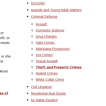
DUI/DWI
Juvenile and Young Adult Matters
Criminal Defense
Assault
Domestic Violence
 or
Drug Charges
eft, or
Hate Crimes
e needs
Marijuana Possession
Sex Crimes
 or she
Sexual Assault
the
Theft and Property Crimes
 about
Violent Crimes
White Collar Crime
Civil Litigation
es of
Residential Real Estate
Se Habla Español