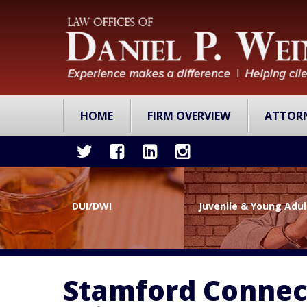
HOME
FIRM OVERVIEW
ATTOR
DUI/DWI
Juvenile & Young Adu
Stamford Connect