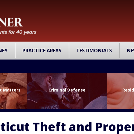
NEY
PRACTICE AREAS
TESTIMONIALS
NE
lt Matters
Criminal Defense
Resid
icut Theft and Prope