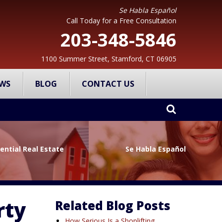
Se Habla Español
Call Today for a Free Consultation
203-348-5846
1100 Summer Street, Stamford, CT 06905
WS
BLOG
CONTACT US
ential Real Estate
Se Habla Español
rty
Related Blog Posts
How Serious Is a Shoplifting