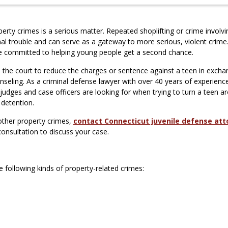
perty crimes is a serious matter. Repeated shoplifting or crime involvi
al trouble and can serve as a gateway to more serious, violent crime.
re committed to helping young people get a second chance.
 the court to reduce the charges or sentence against a teen in excha
seling. As a criminal defense lawyer with over 40 years of experience
judges and case officers are looking for when trying to turn a teen a
 detention.
 other property crimes,
contact Connecticut juvenile defense att
consultation to discuss your case.
 following kinds of property-related crimes: