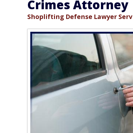
Crimes Attorney
Shoplifting Defense Lawyer Servi