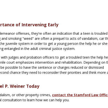
rtance of Intervening Early
emeanor offenses, they're often an indication that a teen is troubled
 and smoking "weed" are often a prequel to acts of vandalism, car th
 the juvenile system in order to get a young person the help he or sh
 entangled in the adult criminal justice system.
ith judges and probation officers to get a troubled teen the help he
venile court emphasizes intervention and rehabilitation. Depending on 
y be possible to have the sentence or charges reduced or dismissed
econd chance they need to reconsider their priorities and think more
el P. Weiner Today
ndalism, or other property crimes,
contact the Stamford Law Offic
al consultation to learn how we can help you.