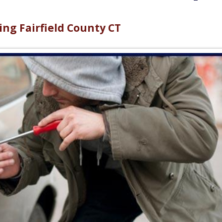
ng Fairfield County CT