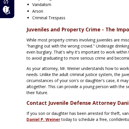
Vandalism
Arson
Criminal Trespass
Juveniles and Property Crime - The Impo
While most property crimes involving juveniles are misd
"hanging out with the wrong crowd." Underage drinking
even burglary. That's why it's important to work within
to avoid graduating to more serious crime and becoming
As your attorney, Mr. Weiner understands how to work w
needs. Unlike the adult criminal justice system, the ju
circumstances of your son's or daughter's case, it ma
altogether. This can provide a young person with the s
their future.
Contact Juvenile Defense Attorney Dani
If you son or daughter has been arrested for theft, va
Daniel P. Weiner
today to schedule a free, confidenti