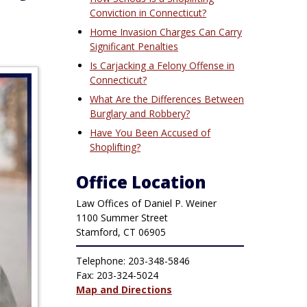
Conviction in Connecticut?
Home Invasion Charges Can Carry
Significant Penalties
Is Carjacking a Felony Offense in
Connecticut?
What Are the Differences Between
Burglary and Robbery?
Have You Been Accused of
Shoplifting?
Office Location
Law Offices of Daniel P. Weiner
1100 Summer Street
Stamford, CT 06905
Telephone: 203-348-5846
Fax: 203-324-5024
Map and Directions