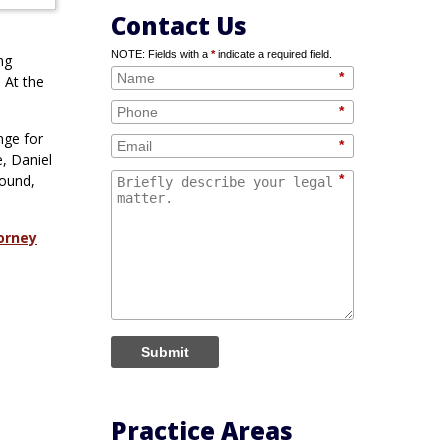
Contact Us
NOTE: Fields with a
*
indicate a required field.
ng
*
 At the
*
nge for
*
, Daniel
round,
*
orney
Submit
Practice Areas