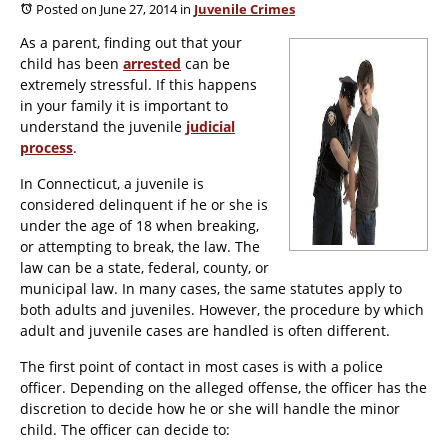
Posted on June 27, 2014
in
Juvenile Crimes
As a parent, finding out that your
child has been
arrested
can be
extremely stressful. If this happens
in your family it is important to
understand the juvenile
judicial
process
.
In Connecticut, a juvenile is
considered delinquent if he or she is
under the age of 18 when breaking,
or attempting to break, the law. The
law can be a state, federal, county, or
municipal law. In many cases, the same statutes apply to
both adults and juveniles. However, the procedure by which
adult and juvenile cases are handled is often different.
The first point of contact in most cases is with a police
officer. Depending on the alleged offense, the officer has the
discretion to decide how he or she will handle the minor
child. The officer can decide to: