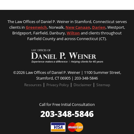
The Law Offices of Daniel P. Weiner in Stamford, Connecticut serves
clients in
Greenwich
, Norwalk,
New Canaan
,
Darien
, Westport,
Bridgeport, Fairfield, Danbury,
Wilton
and clients throughout
Fairfield County and across Connecticut (CT).
©2026 Law Offices of Daniel P. Weiner | 1100 Summer Street,
Stamford, CT 06905 |
203-348-5846
|
|
|
Resources
Privacy Policy
Disclaimer
Sitemap
Call for Free Initial Consultation
203-348-5846