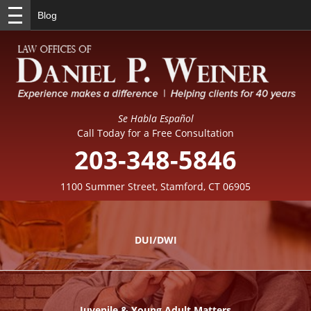
Blog
Se Habla Español
Call Today for a Free Consultation
203-348-5846
1100 Summer Street, Stamford, CT 06905
DUI/DWI
Juvenile & Young Adult Matters