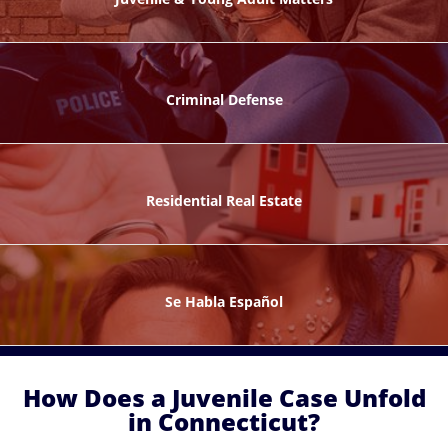
ks
Criminal Defense
Residential Real Estate
ntes
Se Habla Español
How Does a Juvenile Case Unfold
in Connecticut?