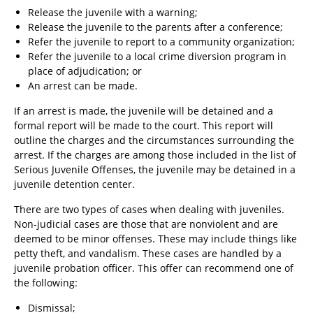
Release the juvenile with a warning;
Release the juvenile to the parents after a conference;
Refer the juvenile to report to a community organization;
Refer the juvenile to a local crime diversion program in
place of adjudication; or
An arrest can be made.
If an arrest is made, the juvenile will be detained and a
formal report will be made to the court. This report will
outline the charges and the circumstances surrounding the
arrest. If the charges are among those included in the list of
Serious Juvenile Offenses, the juvenile may be detained in a
juvenile detention center.
There are two types of cases when dealing with juveniles.
Non-judicial cases are those that are nonviolent and are
deemed to be minor offenses. These may include things like
petty theft, and vandalism. These cases are handled by a
juvenile probation officer. This offer can recommend one of
the following:
Dismissal;