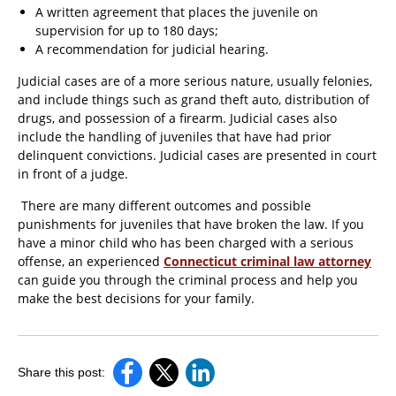
A written agreement that places the juvenile on
supervision for up to 180 days;
A recommendation for judicial hearing.
Judicial cases are of a more serious nature, usually felonies,
and include things such as grand theft auto, distribution of
drugs, and possession of a firearm. Judicial cases also
include the handling of juveniles that have had prior
delinquent convictions. Judicial cases are presented in court
in front of a judge.
There are many different outcomes and possible
punishments for juveniles that have broken the law. If you
have a minor child who has been charged with a serious
offense, an experienced
Connecticut criminal law attorney
can guide you through the criminal process and help you
make the best decisions for your family.
Share this post: