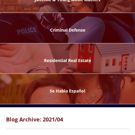
ks
Criminal Defense
Residential Real Estate
ntes
Se Habla Español
Blog Archive: 2021/04