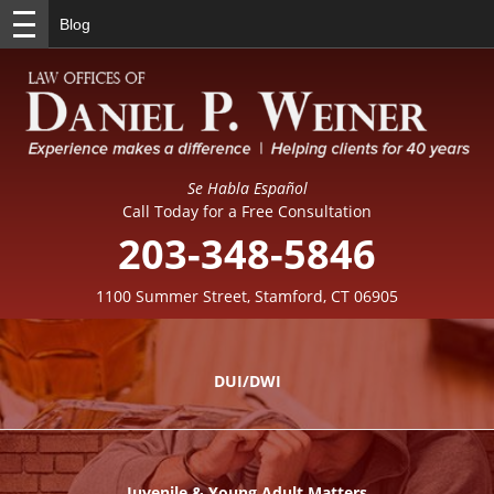
Blog
Se Habla Español
Call Today for a Free Consultation
203-348-5846
1100 Summer Street, Stamford, CT 06905
DUI/DWI
Juvenile & Young Adult Matters