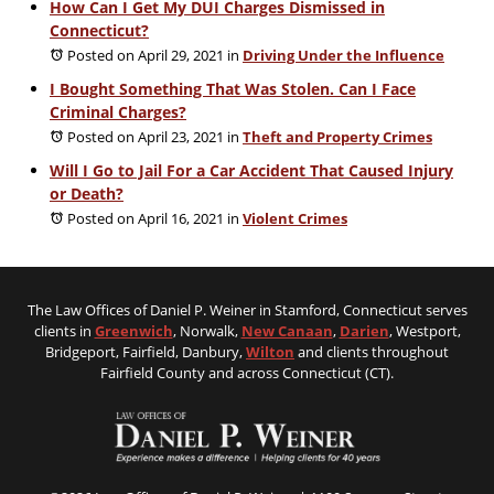
How Can I Get My DUI Charges Dismissed in
Connecticut?
Posted on April 29, 2021
in
Driving Under the Influence
I Bought Something That Was Stolen. Can I Face
Criminal Charges?
Posted on April 23, 2021
in
Theft and Property Crimes
Will I Go to Jail For a Car Accident That Caused Injury
or Death?
Posted on April 16, 2021
in
Violent Crimes
The Law Offices of Daniel P. Weiner in Stamford, Connecticut serves
clients in
Greenwich
, Norwalk,
New Canaan
,
Darien
, Westport,
Bridgeport, Fairfield, Danbury,
Wilton
and clients throughout
Fairfield County and across Connecticut (CT).