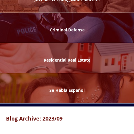
ks
Criminal Defense
Residential Real Estate
ntes
Se Habla Español
Blog Archive: 2023/09