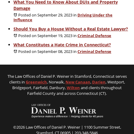
What You Need to Know About DUIs and Property
Damage
Posted on September 29, 2023
in
Driving Under the
Influence
Should You Buy a House Without a Real Estate Lawyer?
Posted on September 19, 2023
in
Criminal Defense
What Constitutes a Hate Crime in Connecticut?
Posted on September 08, 2023
in
Criminal Defense
The Law Offices of Daniel P. Weiner in Stamford, Connecticut serves
clients in
Greenwich
, Norwalk,
New Canaan
,
Darien
, Westport,
Bridgeport, Fairfield, Danbury,
Wilton
and clients throughout
Fairfield County and across Connecticut (CT).
©2026 Law Offices of Daniel P. Weiner | 1100 Summer Street,
Stamford, CT 06905 |
203-348-5846