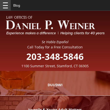
Blog
Se Habla Español
Call Today for a Free Consultation
203-348-5846
1100 Summer Street, Stamford, CT 06905
DUI/DWI
Juvenile & Young Adult Matters