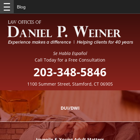
Blog
Se Habla Español
Call Today for a Free Consultation
203-348-5846
1100 Summer Street, Stamford, CT 06905
DUI/DWI
Juvenile & Young Adult Matters