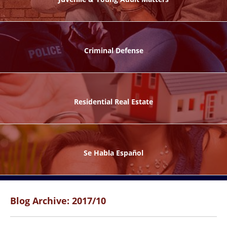
ks
Criminal Defense
Residential Real Estate
ntes
Se Habla Español
Blog Archive: 2017/10