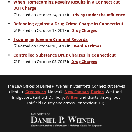
When Homecoming Revelry Results in a Connecticut
DUI Charge
Posted on October 24, 2017
in
Driving Under the Influence
Defending against a Drug Crime Charge in Connecticut
Posted on October 17, 2017
in
Drug Charges
Expunging Juvenile Criminal Records
Posted on October 10, 2017
in
Juvenile Crimes
Controlled Substance Drug Charges in Connecticut
Posted on October 03, 2017
in
Drug Charges
The Law Offices of Daniel P. Weiner in Stamford, Connecticut serves
clients in
Greenwich
, Norwalk,
New Canaan
,
Darien
, Westport,
Bridgeport, Fairfield, Danbury,
Wilton
and clients throughout
Fairfield County and across Connecticut (CT).