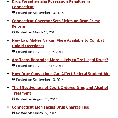
Drug Paraphernalia Possession Penalties in
Connecticut
Posted on September 10, 2015
Connecticut Governor Sets Sights on Drug Crime
Reform
Posted on March 16, 2015
New Law Makes Narcan More Available to Combat
Opioid Overdoses
Posted on November 26, 2014
Are Teens Becoming More Likely to Try Illegal Drugs?
Posted on November 17, 2014
How Drug Convictions Can Affect Federal Student Aid
Posted on September 10, 2014
The Effectiveness of Court Ordered Drug and Alcohol
Treatment
Posted on August 20, 2014
Connecticut Men Facing Drug Charges Flee
Posted on March 27, 2014