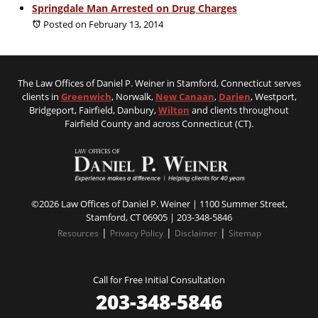
Springdale Man Arrested on Drug Charges
Posted on February 13, 2014
The Law Offices of Daniel P. Weiner in Stamford, Connecticut serves
clients in
Greenwich
, Norwalk,
New Canaan
,
Darien
, Westport,
Bridgeport, Fairfield, Danbury,
Wilton
and clients throughout
Fairfield County and across Connecticut (CT).
©2026 Law Offices of Daniel P. Weiner | 1100 Summer Street,
Stamford, CT 06905 |
203-348-5846
|
|
|
Resources
Privacy Policy
Disclaimer
Sitemap
Call for Free Initial Consultation
203-348-5846