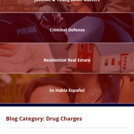
ks
Criminal Defense
Residential Real Estate
ntes
Se Habla Español
Blog Category: Drug Charges