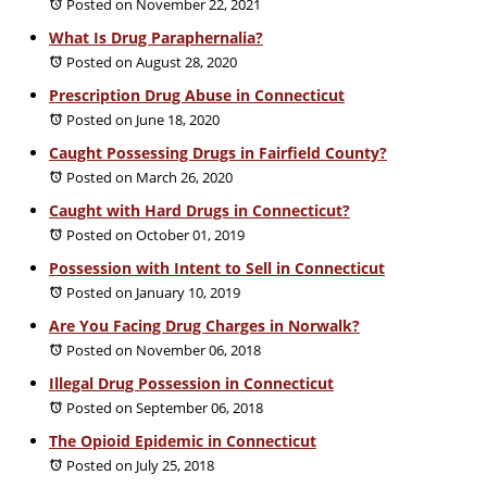
Posted on November 22, 2021
What Is Drug Paraphernalia?
Posted on August 28, 2020
Prescription Drug Abuse in Connecticut
Posted on June 18, 2020
Caught Possessing Drugs in Fairfield County?
Posted on March 26, 2020
Caught with Hard Drugs in Connecticut?
Posted on October 01, 2019
Possession with Intent to Sell in Connecticut
Posted on January 10, 2019
Are You Facing Drug Charges in Norwalk?
Posted on November 06, 2018
Illegal Drug Possession in Connecticut
Posted on September 06, 2018
The Opioid Epidemic in Connecticut
Posted on July 25, 2018