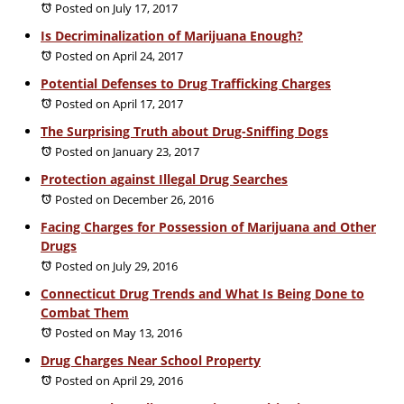
Posted on July 17, 2017
Is Decriminalization of Marijuana Enough?
Posted on April 24, 2017
Potential Defenses to Drug Trafficking Charges
Posted on April 17, 2017
The Surprising Truth about Drug-Sniffing Dogs
Posted on January 23, 2017
Protection against Illegal Drug Searches
Posted on December 26, 2016
Facing Charges for Possession of Marijuana and Other
Drugs
Posted on July 29, 2016
Connecticut Drug Trends and What Is Being Done to
Combat Them
Posted on May 13, 2016
Drug Charges Near School Property
Posted on April 29, 2016