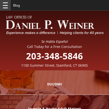
Blog
Se Habla Español
Call Today for a Free Consultation
203-348-5846
1100 Summer Street, Stamford, CT 06905
DUI/DWI
Juvenile & Young Adult Matters