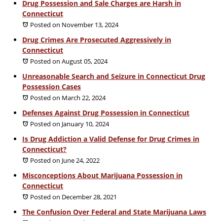
Drug Possession and Sale Charges are Harsh in
Connecticut
Posted on November 13, 2024
Drug Crimes Are Prosecuted Aggressively in
Connecticut
Posted on August 05, 2024
Unreasonable Search and Seizure in Connecticut Drug
Possession Cases
Posted on March 22, 2024
Defenses Against Drug Possession in Connecticut
Posted on January 10, 2024
Is Drug Addiction a Valid Defense for Drug Crimes in
Connecticut?
Posted on June 24, 2022
Misconceptions About Marijuana Possession in
Connecticut
Posted on December 28, 2021
The Confusion Over Federal and State Marijuana Laws