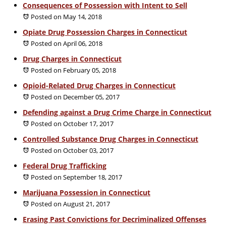
Consequences of Possession with Intent to Sell
Posted on May 14, 2018
Opiate Drug Possession Charges in Connecticut
Posted on April 06, 2018
Drug Charges in Connecticut
Posted on February 05, 2018
Opioid-Related Drug Charges in Connecticut
Posted on December 05, 2017
Defending against a Drug Crime Charge in Connecticut
Posted on October 17, 2017
Controlled Substance Drug Charges in Connecticut
Posted on October 03, 2017
Federal Drug Trafficking
Posted on September 18, 2017
Marijuana Possession in Connecticut
Posted on August 21, 2017
Erasing Past Convictions for Decriminalized Offenses