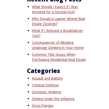
What Should I Expect if I Was
Arrested for a Second DUI?
Why Should a Lawyer Attend Real
Estate Closings?
What If I Refused a Breathalyzer
Test?
Consequences of Allowing
Underage Drinking in Your Home
Common Title Issues When
Purchasing Residential Real Estate
Categories
Assault and Battery
Criminal Defense
Domestic Violence
Driving Under the Influence
Drug Charges