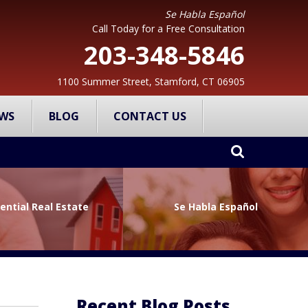
Se Habla Español
Call Today for a Free Consultation
203-348-5846
1100 Summer Street, Stamford, CT 06905
WS
BLOG
CONTACT US
ential Real Estate
Se Habla Español
Recent Blog Posts