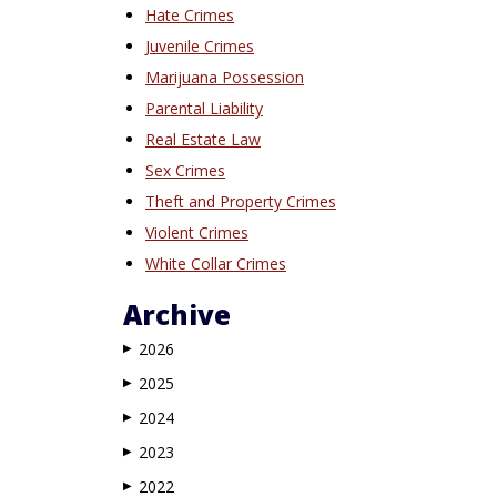
Hate Crimes
Juvenile Crimes
Marijuana Possession
Parental Liability
Real Estate Law
Sex Crimes
Theft and Property Crimes
Violent Crimes
White Collar Crimes
Archive
2026
▶
2025
▶
2024
▶
2023
▶
2022
▶