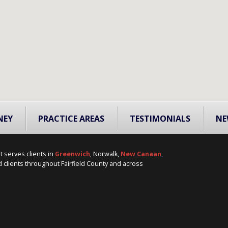
NEY
PRACTICE AREAS
TESTIMONIALS
NE
t serves clients in
Greenwich
, Norwalk,
New Canaan
,
 clients throughout Fairfield County and across