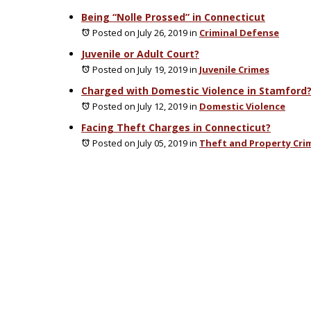
Being “Nolle Prossed” in Connecticut
Posted on July 26, 2019
in
Criminal Defense
Juvenile or Adult Court?
Posted on July 19, 2019
in
Juvenile Crimes
Charged with Domestic Violence in Stamford
Posted on July 12, 2019
in
Domestic Violence
Facing Theft Charges in Connecticut?
Posted on July 05, 2019
in
Theft and Property Cri