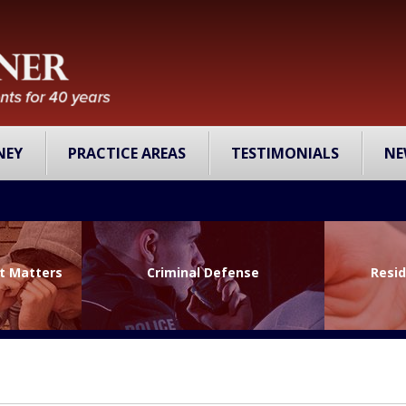
NEY
PRACTICE AREAS
TESTIMONIALS
NE
lt Matters
Criminal Defense
Resid