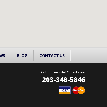
WS
BLOG
CONTACT US
Call for Free Initial Consultation
203-348-5846