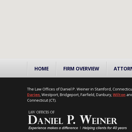
HOME
FIRM OVERVIEW
ATTOR
The Law Offices of Daniel P. Weiner in Stamford, Connecticu
Darien
, Westport, Bridgeport, Fairfield, Danbury,
Wilton
and
Connecticut (CT).