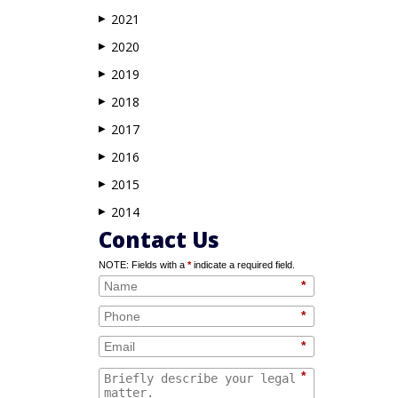
2021
▶
2020
▶
2019
▶
2018
▶
2017
▶
2016
▶
2015
▶
2014
▶
Contact Us
NOTE: Fields with a
*
indicate a required field.
*
*
*
*