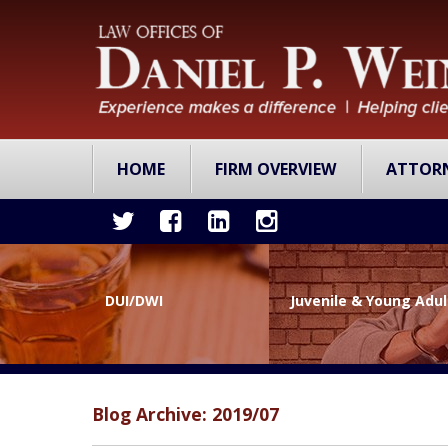
HOME
FIRM OVERVIEW
ATTOR
DUI/DWI
Juvenile & Young Adu
Blog Archive: 2019/07