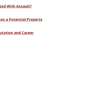
ged With Assault?
 on a Potential Property
utation and Career