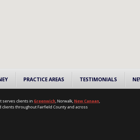
NEY
PRACTICE AREAS
TESTIMONIALS
NE
t serves clients in
Greenwich
, Norwalk,
New Canaan
,
 clients throughout Fairfield County and across