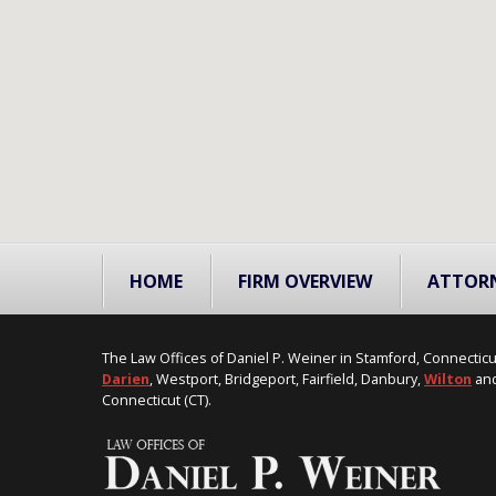
HOME
FIRM OVERVIEW
ATTOR
The Law Offices of Daniel P. Weiner in Stamford, Connecticu
Darien
, Westport, Bridgeport, Fairfield, Danbury,
Wilton
and
Connecticut (CT).