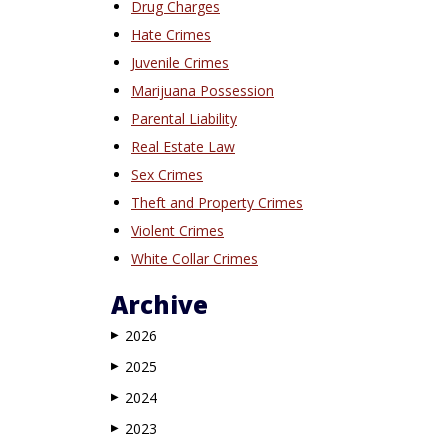
Drug Charges
Hate Crimes
Juvenile Crimes
Marijuana Possession
Parental Liability
Real Estate Law
Sex Crimes
Theft and Property Crimes
Violent Crimes
White Collar Crimes
Archive
2026
▶
2025
▶
2024
▶
2023
▶