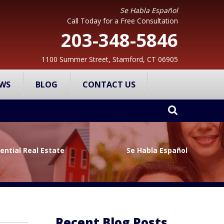
Se Habla Español
Call Today for a Free Consultation
203-348-5846
1100 Summer Street, Stamford, CT 06905
WS
BLOG
CONTACT US
ential Real Estate
Se Habla Español
Recent Blog Posts