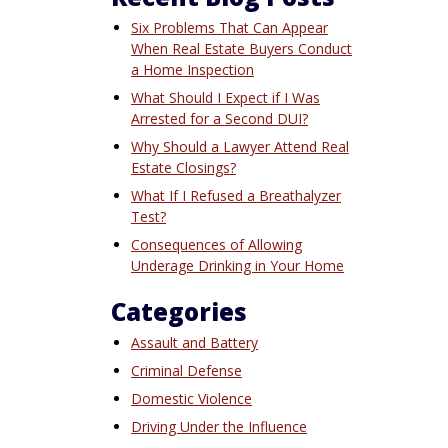
Six Problems That Can Appear
When Real Estate Buyers Conduct
a Home Inspection
What Should I Expect if I Was
Arrested for a Second DUI?
Why Should a Lawyer Attend Real
Estate Closings?
What If I Refused a Breathalyzer
Test?
Consequences of Allowing
Underage Drinking in Your Home
Categories
Assault and Battery
Criminal Defense
Domestic Violence
Driving Under the Influence