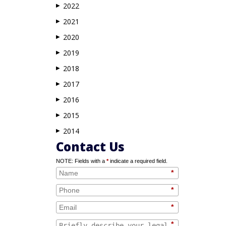
2022
▶
2021
▶
2020
▶
2019
▶
2018
▶
2017
▶
2016
▶
2015
▶
2014
▶
Contact Us
NOTE: Fields with a
*
indicate a required field.
*
*
*
*