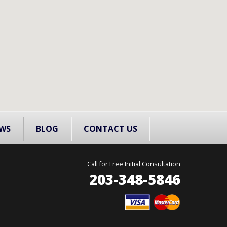
WS
BLOG
CONTACT US
Call for Free Initial Consultation
203-348-5846