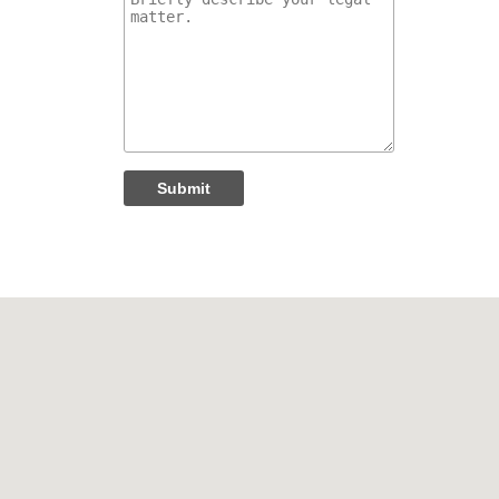
Submit