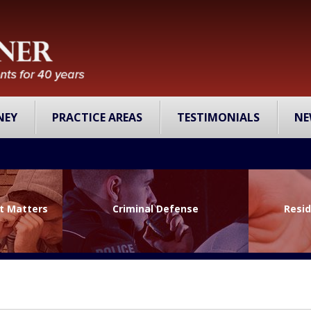
NEY
PRACTICE AREAS
TESTIMONIALS
NE
lt Matters
Criminal Defense
Resid