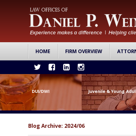
HOME
FIRM OVERVIEW
ATTOR
DUI/DWI
Juvenile & Young Adu
Blog Archive: 2024/06