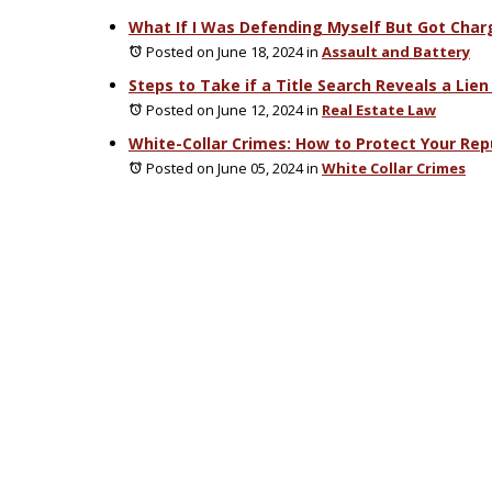
What If I Was Defending Myself But Got Char
Posted on June 18, 2024
in
Assault and Battery
Steps to Take if a Title Search Reveals a Lien
Posted on June 12, 2024
in
Real Estate Law
White-Collar Crimes: How to Protect Your Rep
Posted on June 05, 2024
in
White Collar Crimes