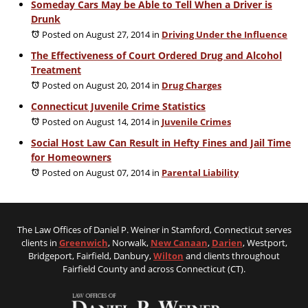
Someday Cars May be Able to Tell When a Driver is
Drunk
Posted on August 27, 2014
in
Driving Under the Influence
The Effectiveness of Court Ordered Drug and Alcohol
Treatment
Posted on August 20, 2014
in
Drug Charges
Connecticut Juvenile Crime Statistics
Posted on August 14, 2014
in
Juvenile Crimes
Social Host Law Can Result in Hefty Fines and Jail Time
for Homeowners
Posted on August 07, 2014
in
Parental Liability
The Law Offices of Daniel P. Weiner in Stamford, Connecticut serves
clients in
Greenwich
, Norwalk,
New Canaan
,
Darien
, Westport,
Bridgeport, Fairfield, Danbury,
Wilton
and clients throughout
Fairfield County and across Connecticut (CT).