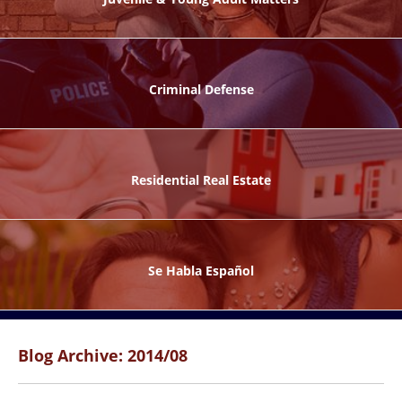
ks
Criminal Defense
Residential Real Estate
ntes
Se Habla Español
Blog Archive: 2014/08