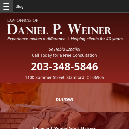
Blog
Se Habla Español
Call Today for a Free Consultation
203-348-5846
1100 Summer Street, Stamford, CT 06905
DUI/DWI
Juvenile & Young Adult Matters