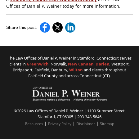
Offices of Daniel P. Weiner today for more information.
Share this post:
The Law Offices of Daniel P. Weiner in Stamford, Connecticut serves
clients in
Greenwich
, Norwalk,
New Canaan
,
Darien
, Westport,
Bridgeport, Fairfield, Danbury,
Wilton
and clients throughout
Fairfield County and across Connecticut (CT).
©2026 Law Offices of Daniel P. Weiner | 1100 Summer Street,
Stamford, CT 06905 |
203-348-5846
|
|
|
Resources
Privacy Policy
Disclaimer
Sitemap