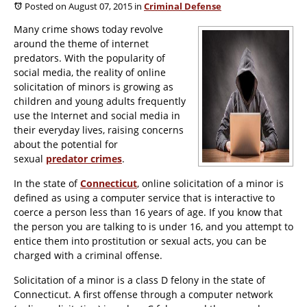
Posted on August 07, 2015
in
Criminal Defense
Many crime shows today revolve
around the theme of internet
predators. With the popularity of
social media, the reality of online
solicitation of minors is growing as
children and young adults frequently
use the Internet and social media in
their everyday lives, raising concerns
about the potential for
sexual
predator crimes
.
In the state of
Connecticut
, online solicitation of a minor is
defined as using a computer service that is interactive to
coerce a person less than 16 years of age. If you know that
the person you are talking to is under 16, and you attempt to
entice them into prostitution or sexual acts, you can be
charged with a criminal offense.
Solicitation of a minor is a class D felony in the state of
Connecticut. A first offense through a computer network