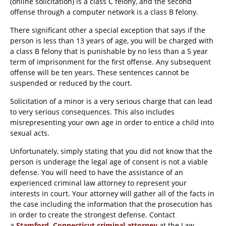
(online solicitation) is a class C felony, and the second
offense through a computer network is a class B felony.
There significant other a special exception that says if the
person is less than 13 years of age, you will be charged with
a class B felony that is punishable by no less than a 5 year
term of imprisonment for the first offense. Any subsequent
offense will be ten years. These sentences cannot be
suspended or reduced by the court.
Solicitation of a minor is a very serious charge that can lead
to very serious consequences. This also includes
misrepresenting your own age in order to entice a child into
sexual acts.
Unfortunately, simply stating that you did not know that the
person is underage the legal age of consent is not a viable
defense. You will need to have the assistance of an
experienced criminal law attorney to represent your
interests in court. Your attorney will gather all of the facts in
the case including the information that the prosecution has
in order to create the strongest defense. Contact
a
Stamford, Connecticut criminal attorney
at the Law