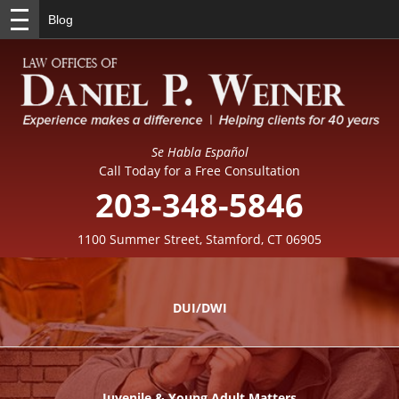
Blog
Se Habla Español
Call Today for a Free Consultation
203-348-5846
1100 Summer Street, Stamford, CT 06905
DUI/DWI
Juvenile & Young Adult Matters