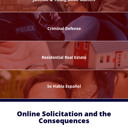
ks
Criminal Defense
Residential Real Estate
ntes
Se Habla Español
Online Solicitation and the
Consequences