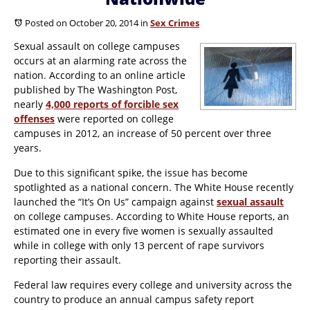
Posted on October 20, 2014
in
Sex Crimes
Sexual assault on college campuses
occurs at an alarming rate across the
nation. According to an online article
published by
The Washington Post
,
nearly
4,000 reports of forcible sex
offenses
were reported on college
campuses in 2012, an increase of 50 percent over three
years.
Due to this significant spike, the issue has become
spotlighted as a national concern. The White House recently
launched the “It’s On Us” campaign against
sexual assault
on college campuses. According to White House reports, an
estimated one in every five women is sexually assaulted
while in college with only 13 percent of rape survivors
reporting their assault.
Federal law requires every college and university across the
country to produce an annual campus safety report