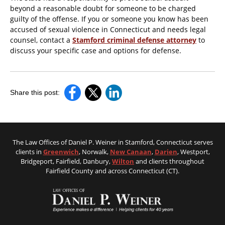
beyond a reasonable doubt for someone to be charged
guilty of the offense. If you or someone you know has been
accused of sexual violence in Connecticut and needs legal
counsel, contact a
Stamford criminal defense attorney
to
discuss your specific case and options for defense.
Share this post:
The Law Offices of Daniel P. Weiner in Stamford, Connecticut serves
clients in
Greenwich
, Norwalk,
New Canaan
,
Darien
, Westport,
Bridgeport, Fairfield, Danbury,
Wilton
and clients throughout
Fairfield County and across Connecticut (CT).