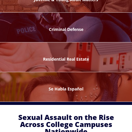
ks
Criminal Defense
Residential Real Estate
ntes
Se Habla Español
Sexual Assault on the Rise
Across College Campuses
Nationwide