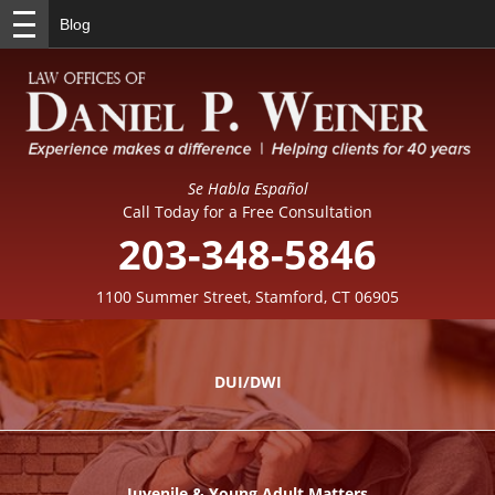
Blog
Se Habla Español
Call Today for a Free Consultation
203-348-5846
1100 Summer Street, Stamford, CT 06905
DUI/DWI
Juvenile & Young Adult Matters