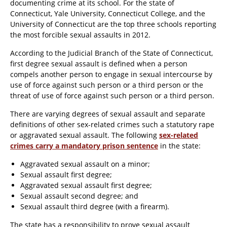
documenting crime at its school. For the state of
Connecticut, Yale University, Connecticut College, and the
University of Connecticut are the top three schools reporting
the most forcible sexual assaults in 2012.
According to the Judicial Branch of the State of Connecticut,
first degree sexual assault is defined when a person
compels another person to engage in sexual intercourse by
use of force against such person or a third person or the
threat of use of force against such person or a third person.
There are varying degrees of sexual assault and separate
definitions of other sex-related crimes such a statutory rape
or aggravated sexual assault. The following
sex-related
crimes carry a mandatory prison sentence
in the state:
Aggravated sexual assault on a minor;
Sexual assault first degree;
Aggravated sexual assault first degree;
Sexual assault second degree; and
Sexual assault third degree (with a firearm).
The state has a responsibility to prove sexual assault