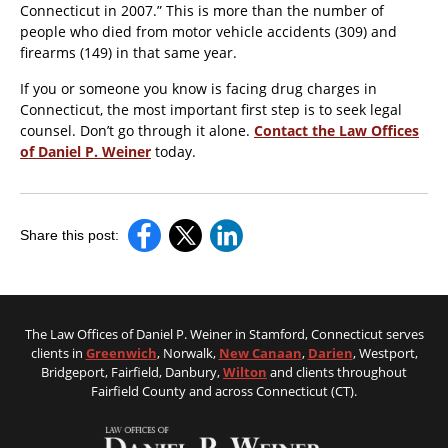
Connecticut in 2007.” This is more than the number of
people who died from motor vehicle accidents (309) and
firearms (149) in that same year.
If you or someone you know is facing drug charges in
Connecticut, the most important first step is to seek legal
counsel. Don’t go through it alone.
Contact the Law Offices
of Daniel P. Weiner
today.
Share this post:
The Law Offices of Daniel P. Weiner in Stamford, Connecticut serves
clients in
Greenwich
, Norwalk,
New Canaan
,
Darien
, Westport,
Bridgeport, Fairfield, Danbury,
Wilton
and clients throughout
Fairfield County and across Connecticut (CT).