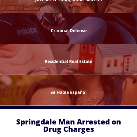
ks
Criminal Defense
Residential Real Estate
ntes
Se Habla Español
Springdale Man Arrested on
Drug Charges