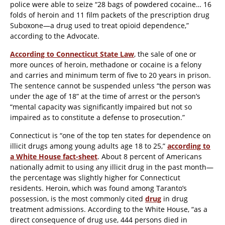
police were able to seize “28 bags of powdered cocaine… 16
folds of heroin and 11 film packets of the prescription drug
Suboxone—a drug used to treat opioid dependence,”
according to the
Advocate
.
According to Connecticut State Law
, the sale of one or
more ounces of heroin, methadone or cocaine is a felony
and carries and minimum term of five to 20 years in prison.
The sentence cannot be suspended unless “the person was
under the age of 18” at the time of arrest or the person’s
“mental capacity was significantly impaired but not so
impaired as to constitute a defense to prosecution.”
Connecticut is “one of the top ten states for dependence on
illicit drugs among young adults age 18 to 25,”
according to
a White House fact-sheet
. About 8 percent of Americans
nationally admit to using any illicit drug in the past month—
the percentage was slightly higher for Connecticut
residents. Heroin, which was found among Taranto’s
possession, is the most commonly cited
drug
in drug
treatment admissions. According to the White House, “as a
direct consequence of drug use, 444 persons died in