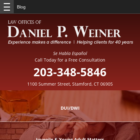
Blog
Se Habla Español
Call Today for a Free Consultation
203-348-5846
1100 Summer Street, Stamford, CT 06905
DUI/DWI
Juvenile & Young Adult Matters