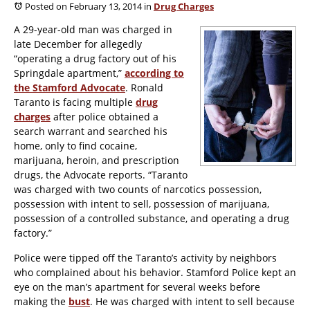
Posted on February 13, 2014
in
Drug Charges
A 29-year-old man was charged in
late December for allegedly
“operating a drug factory out of his
Springdale apartment,”
according to
the
Stamford Advocate
. Ronald
Taranto is facing multiple
drug
charges
after police obtained a
search warrant and searched his
home, only to find cocaine,
marijuana, heroin, and prescription
drugs, the
Advocate
reports. “Taranto
was charged with two counts of narcotics possession,
possession with intent to sell, possession of marijuana,
possession of a controlled substance, and operating a drug
factory.”
Police were tipped off the Taranto’s activity by neighbors
who complained about his behavior. Stamford Police kept an
eye on the man’s apartment for several weeks before
making the
bust
. He was charged with intent to sell because