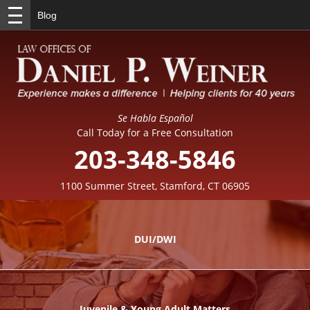
Blog
Se Habla Español
Call Today for a Free Consultation
203-348-5846
1100 Summer Street, Stamford, CT 06905
DUI/DWI
Juvenile & Young Adult Matters