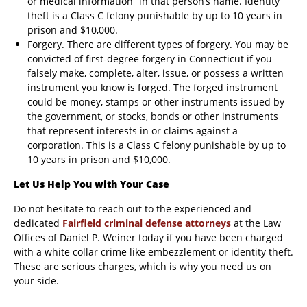
or medical information” in that person’s name. Identity
theft is a Class C felony punishable by up to 10 years in
prison and $10,000.
Forgery. There are different types of forgery. You may be
convicted of first-degree forgery in Connecticut if you
falsely make, complete, alter, issue, or possess a written
instrument you know is forged. The forged instrument
could be money, stamps or other instruments issued by
the government, or stocks, bonds or other instruments
that represent interests in or claims against a
corporation. This is a Class C felony punishable by up to
10 years in prison and $10,000.
Let Us Help You with Your Case
Do not hesitate to reach out to the experienced and
dedicated
Fairfield criminal defense attorneys
at the Law
Offices of Daniel P. Weiner today if you have been charged
with a white collar crime like embezzlement or identity theft.
These are serious charges, which is why you need us on
your side.