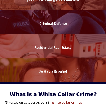
ks
Criminal Defense
Residential Real Estate
ntes
Se Habla Español
What Is a White Collar Crime?
Posted on October 08, 2018
in
White Collar Crimes