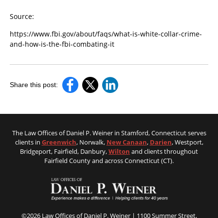
Source:
https://www.fbi.gov/about/faqs/what-is-white-collar-crime-
and-how-is-the-fbi-combating-it
Share this post:
The Law Offices of Daniel P. Weiner in Stamford, Connecticut serves
clients in
Greenwich
, Norwalk,
New Canaan
,
Darien
, Westport,
Bridgeport, Fairfield, Danbury,
Wilton
and clients throughout
Fairfield County and across Connecticut (CT).
©2026 Law Offices of Daniel P. Weiner | 1100 Summer Street,