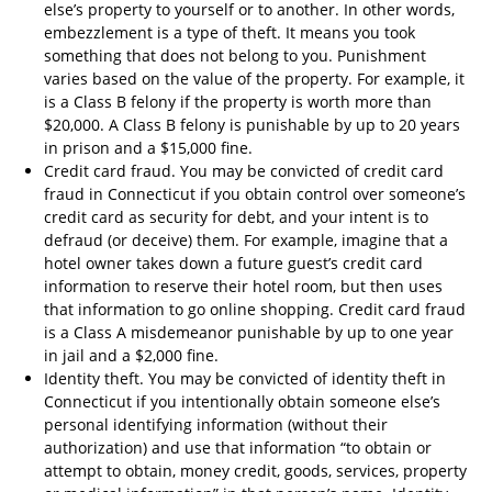
else’s property to yourself or to another. In other words,
embezzlement is a type of theft. It means you took
something that does not belong to you. Punishment
varies based on the value of the property. For example, it
is a Class B felony if the property is worth more than
$20,000. A Class B felony is punishable by up to 20 years
in prison and a $15,000 fine.
Credit card fraud. You may be convicted of credit card
fraud in Connecticut if you obtain control over someone’s
credit card as security for debt, and your intent is to
defraud (or deceive) them. For example, imagine that a
hotel owner takes down a future guest’s credit card
information to reserve their hotel room, but then uses
that information to go online shopping. Credit card fraud
is a Class A misdemeanor punishable by up to one year
in jail and a $2,000 fine.
Identity theft. You may be convicted of identity theft in
Connecticut if you intentionally obtain someone else’s
personal identifying information (without their
authorization) and use that information “to obtain or
attempt to obtain, money credit, goods, services, property