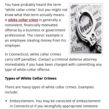
You have probably heard the term
“white collar crime,” but you might not
know what that term actually means.
A
white collar crime
is generally a
nonviolent, financially motivated
offense by a business or government
professional. The classic example is
an employee stealing money from his
employer.
In Connecticut, white collar crimes
carry stiff penalties. Contact a criminal defense attorney
immediately if you have been charged with committing any
type of white-collar offense.
Types of White Collar Crimes
There are many types of white collar crimes. Examples
include:
Embezzlement. You may be convicted of embezzlement
in Connecticut if you wrongfully appropriate someone