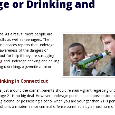
e or Drinking and
ne. As a result, more people are
dults as well as teenagers. The
n Services reports that underage
e awareness of the dangers of
ut for help if they are struggling
ng
and underage drinking and driving
ht drinking, a juvenile criminal
nking in Connecticut
 just around the corner, parents should remain vigilant regarding un
e age 21 is no big deal. However, underage purchase and possession o
ying alcohol or possessing alcohol when you are younger than 21 is pen
alcohol is a misdemeanor criminal offense punishable by a maximum of