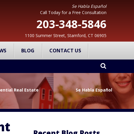
Se Habla Español
Call Today for a Free Consultation
203-348-5846
1100 Summer Street, Stamford, CT 06905
WS
BLOG
CONTACT US
ential Real Estate
Se Habla Español
ht
Recent Blog Posts