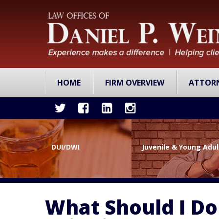
HOME
FIRM OVERVIEW
ATTOR
DUI/DWI
Juvenile & Young Adu
What Should I Do