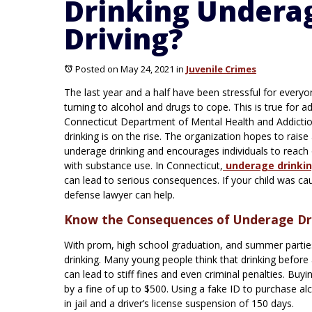
Drinking Underag
Driving?
Posted on May 24, 2021
in
Juvenile Crimes
The last year and a half have been stressful for everyo
turning to alcohol and drugs to cope. This is true for a
Connecticut Department of Mental Health and Addictio
drinking is on the rise. The organization hopes to rais
underage drinking and encourages individuals to reach o
with substance use. In Connecticut,
underage drinki
can lead to serious consequences. If your child was caug
defense lawyer can help.
Know the Consequences of Underage Dri
With prom, high school graduation, and summer parties
drinking. Many young people think that drinking befor
can lead to stiff fines and even criminal penalties. Bu
by a fine of up to $500. Using a fake ID to purchase 
in jail and a driver’s license suspension of 150 days.