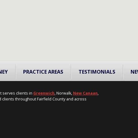
NEY
PRACTICE AREAS
TESTIMONIALS
NE
t serves clients in
Greenwich
, Norwalk,
New Canaan
,
 clients throughout Fairfield County and across