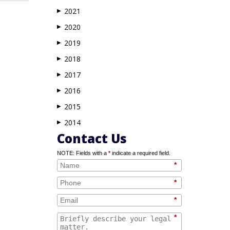
2021
▶
2020
▶
2019
▶
2018
▶
2017
▶
2016
▶
2015
▶
2014
▶
Contact Us
NOTE: Fields with a
*
indicate a required field.
*
*
*
*