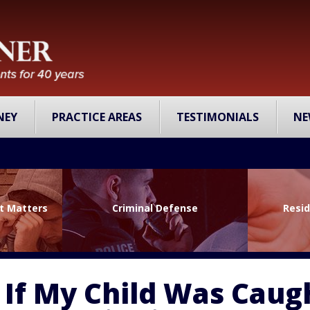
NEY
PRACTICE AREAS
TESTIMONIALS
NE
lt Matters
Criminal Defense
Resid
 If My Child Was Caug