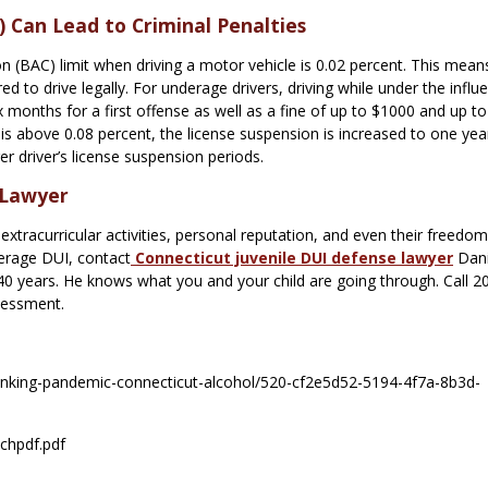
 Can Lead to Criminal Penalties
n (BAC) limit when driving a motor vehicle is 0.02 percent. This mean
d to drive legally. For underage drivers, driving while under the influ
ix months for a first offense as well as a fine of up to $1000 and up to
 is above 0.08 percent, the license suspension is increased to one yea
 driver’s license suspension periods.
 Lawyer
xtracurricular activities, personal reputation, and even their freedom.
derage DUI, contact
Connecticut juvenile DUI defense lawyer
Dani
 40 years. He knows what you and your child are going through. Call 2
sessment.
rinking-pandemic-connecticut-alcohol/520-cf2e5d52-5194-4f7a-8b3d-
ochpdf.pdf