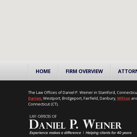
HOME
FIRM OVERVIEW
ATTOR
The Law Offices of Daniel P. Weiner in Stamford, Connecticu
Darien
, Westport, Bridgeport, Fairfield, Danbury,
Wilton
and
Connecticut (CT).