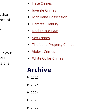
Hate Crimes
Juvenile Crimes
s that
Marijuana Possession
ence of
Parental Liability
 6
r.
Real Estate Law
Sex Crimes
Theft and Property Crimes
Violent Crimes
 If your
el P.
White Collar Crimes
03-348-
Archive
2026
▶
2025
▶
2024
▶
2023
▶
2022
▶