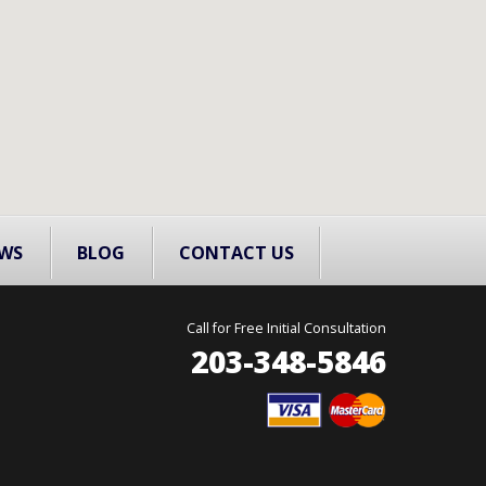
WS
BLOG
CONTACT US
Call for Free Initial Consultation
203-348-5846