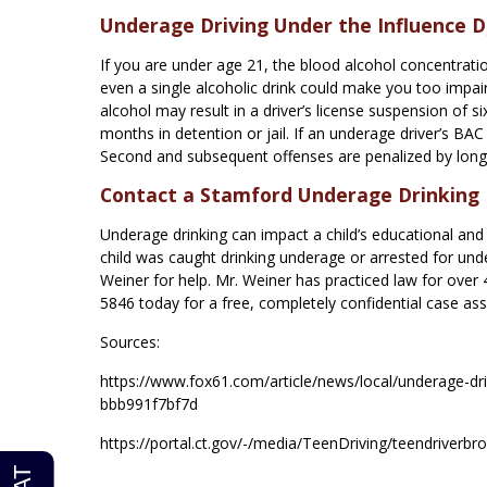
Underage Driving Under the Influence D)
If you are under age 21, the blood alcohol concentratio
even a single alcoholic drink could make you too impaire
alcohol may result in a driver’s license suspension of s
months in detention or jail. If an underage driver’s BAC
Second and subsequent offenses are penalized by longer
Contact a Stamford Underage Drinking
Underage drinking can impact a child’s educational and e
child was caught drinking underage or arrested for un
Weiner for help. Mr. Weiner has practiced law for over
5846 today for a free, completely confidential case as
Sources:
https://www.fox61.com/article/news/local/underage-d
bbb991f7bf7d
https://portal.ct.gov/-/media/TeenDriving/teendriverbr