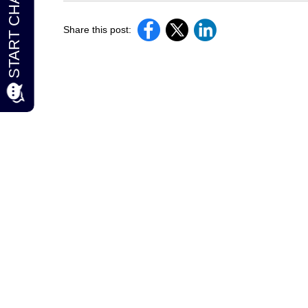
Share this post: