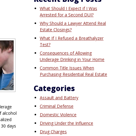
What Should I Expect if I Was
Arrested for a Second DUI?
Why Should a Lawyer Attend Real
Estate Closings?
What If I Refused a Breathalyzer
Test?
Consequences of Allowing
Underage Drinking in Your Home
Common Title Issues When
Purchasing Residential Real Estate
Categories
Assault and Battery
Criminal Defense
derage
f alcohol
Domestic Violence
alized
Driving Under the Influence
 30 days
Drug Charges