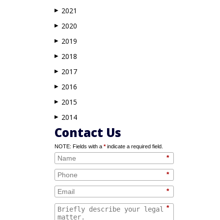
2021
▶
2020
▶
2019
▶
2018
▶
2017
▶
2016
▶
2015
▶
2014
▶
Contact Us
NOTE: Fields with a
*
indicate a required field.
*
*
*
*