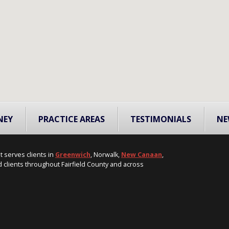
NEY
PRACTICE AREAS
TESTIMONIALS
NE
t serves clients in
Greenwich
, Norwalk,
New Canaan
,
 clients throughout Fairfield County and across