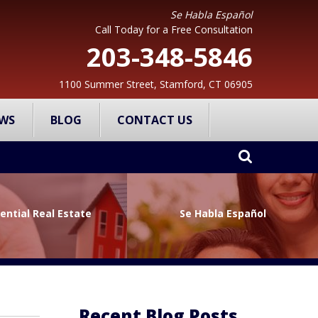
Se Habla Español
Call Today for a Free Consultation
203-348-5846
1100 Summer Street, Stamford, CT 06905
WS
BLOG
CONTACT US
ential Real Estate
Se Habla Español
Recent Blog Posts