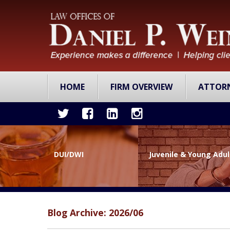
HOME
FIRM OVERVIEW
ATTOR
DUI/DWI
Juvenile & Young Adu
Blog Archive: 2026/06