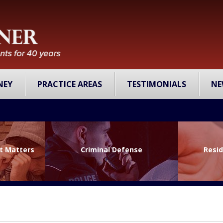
NEY
PRACTICE AREAS
TESTIMONIALS
NE
lt Matters
Criminal Defense
Resid