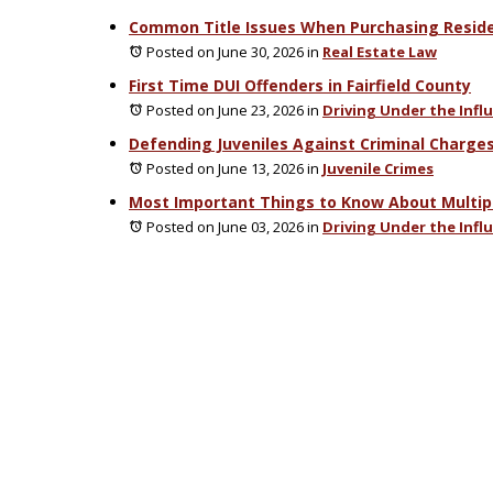
Common Title Issues When Purchasing Residen
Posted on June 30, 2026
in
Real Estate Law
First Time DUI Offenders in Fairfield County
Posted on June 23, 2026
in
Driving Under the Infl
Defending Juveniles Against Criminal Charges
Posted on June 13, 2026
in
Juvenile Crimes
Most Important Things to Know About Multipl
Posted on June 03, 2026
in
Driving Under the Infl