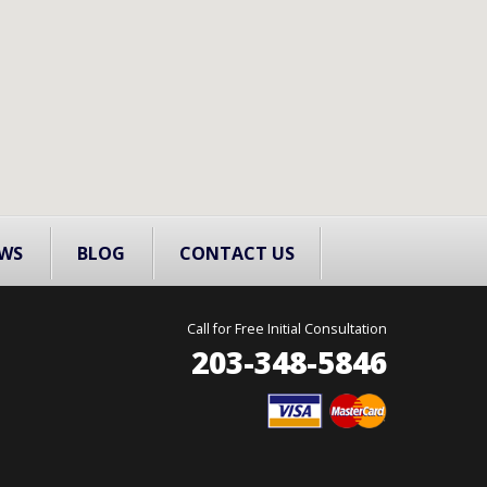
WS
BLOG
CONTACT US
Call for Free Initial Consultation
203-348-5846