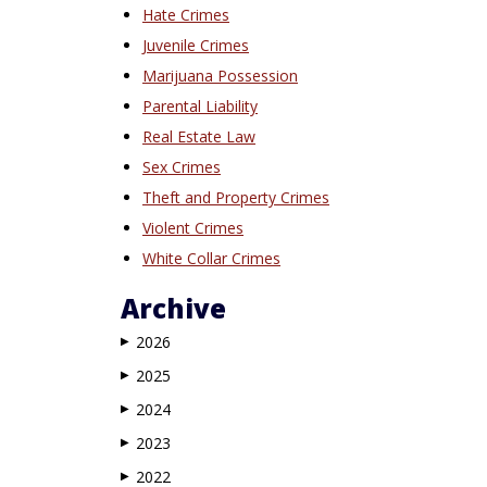
Hate Crimes
Juvenile Crimes
Marijuana Possession
Parental Liability
Real Estate Law
Sex Crimes
Theft and Property Crimes
Violent Crimes
White Collar Crimes
Archive
2026
▶
2025
▶
2024
▶
2023
▶
2022
▶