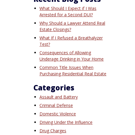
What Should I Expect if I Was
Arrested for a Second DUI?
Why Should a Lawyer Attend Real
Estate Closings?
What If I Refused a Breathalyzer
Test?
Consequences of Allowing
Underage Drinking in Your Home
Common Title Issues When
Purchasing Residential Real Estate
Categories
Assault and Battery
Criminal Defense
Domestic Violence
Driving Under the Influence
Drug Charges