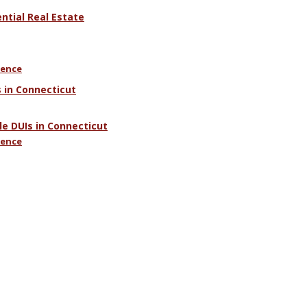
tial Real Estate
uence
 in Connecticut
e DUIs in Connecticut
uence