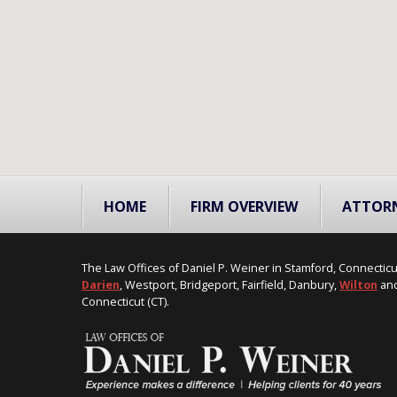
HOME
FIRM OVERVIEW
ATTOR
The Law Offices of Daniel P. Weiner in Stamford, Connecticu
Darien
, Westport, Bridgeport, Fairfield, Danbury,
Wilton
and
Connecticut (CT).